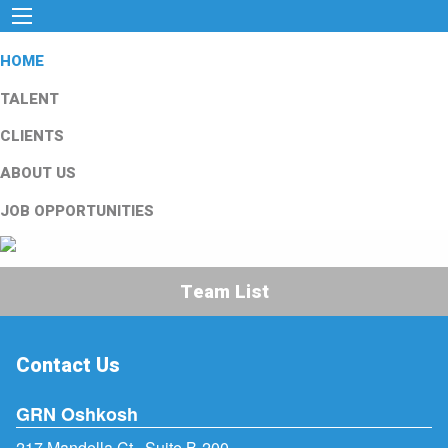
HOME
TALENT
CLIENTS
ABOUT US
JOB OPPORTUNITIES
Team List
Contact Us
GRN Oshkosh
217 Mandella Ct., Suite B-200