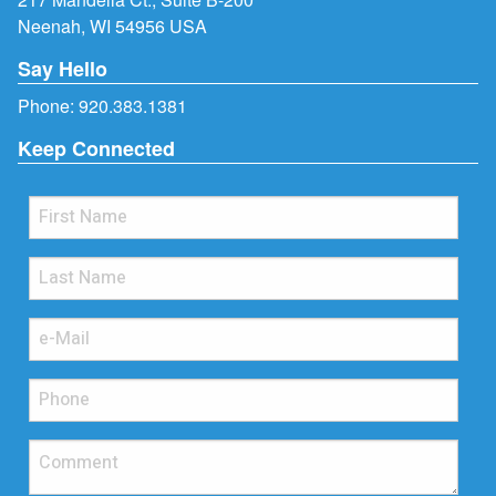
Neenah, WI 54956 USA
Say Hello
Phone:
920.383.1381
Keep Connected