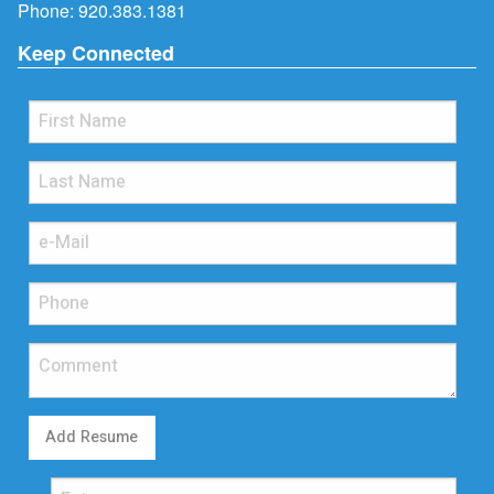
Phone:
920.383.1381
Keep Connected
Add Resume