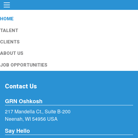
HOME
TALENT
CLIENTS
ABOUT US
JOB OPPORTUNITIES
Contact Us
GRN Oshkosh
217 Mandella Ct., Suite B-200
Neenah, WI 54956 USA
Say Hello