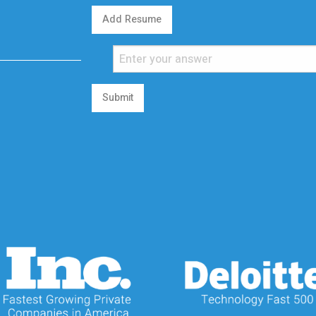
Add Resume
Submit