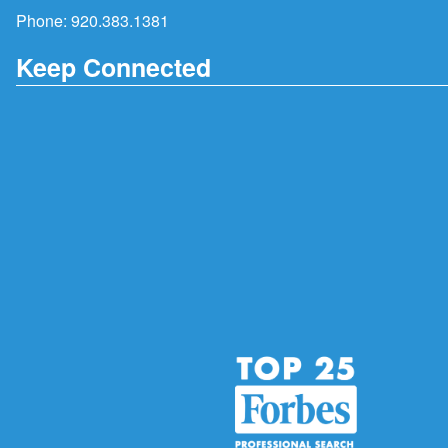
Phone:
920.383.1381
Keep Connected