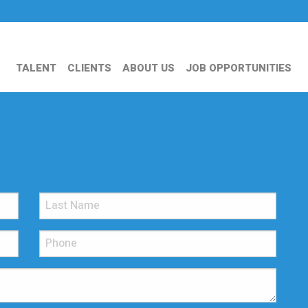
TALENT
CLIENTS
ABOUT US
JOB OPPORTUNITIES