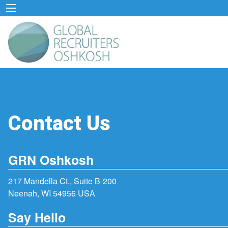
Contact Us
GRN Oshkosh
217 Mandella Ct., Suite B-200
Neenah, WI 54956 USA
Say Hello