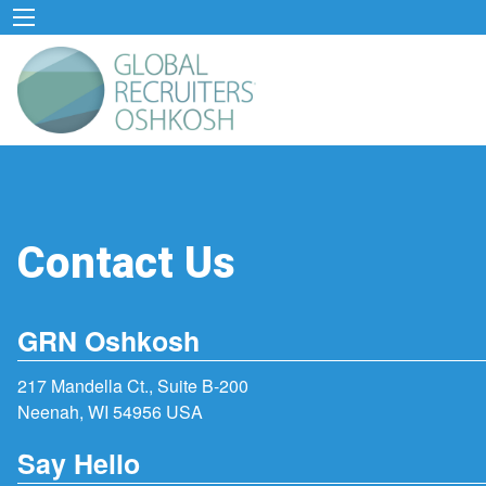
Contact Us
GRN Oshkosh
217 Mandella Ct., Suite B-200
Neenah, WI 54956 USA
Say Hello