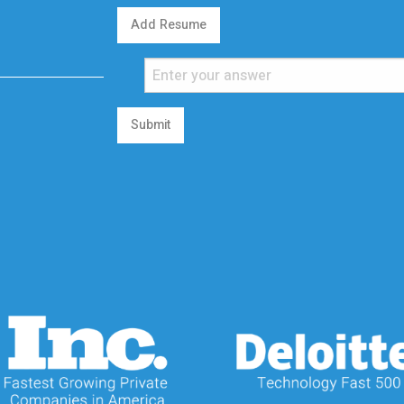
Add Resume
Submit