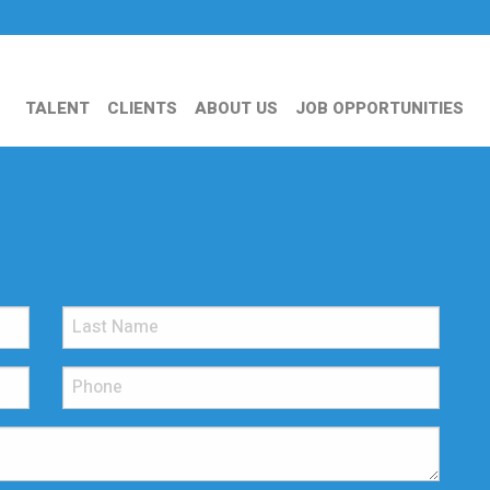
TALENT
CLIENTS
ABOUT US
JOB OPPORTUNITIES