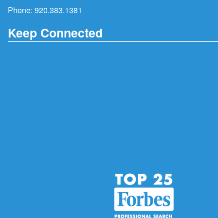
Phone:
920.383.1381
Keep Connected