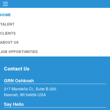
HOME
TALENT
CLIENTS
ABOUT US
JOB OPPORTUNITIES
Contact Us
GRN Oshkosh
217 Mandella Ct., Suite B-200
Neenah, WI 54956 USA
Say Hello