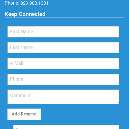
Phone:
920.383.1381
Keep Connected
Add Resume